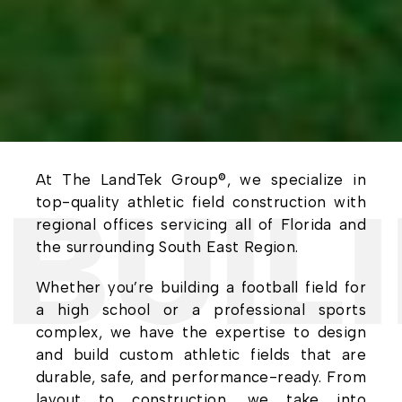
At The LandTek Group®, we specialize in
UILI
top-quality athletic field construction with
regional offices servicing all of Florida and
the surrounding South East Region.
Whether you’re building a football field for
a high school or a professional sports
complex, we have the expertise to design
and build custom athletic fields that are
durable, safe, and performance-ready. From
layout to construction, we take into