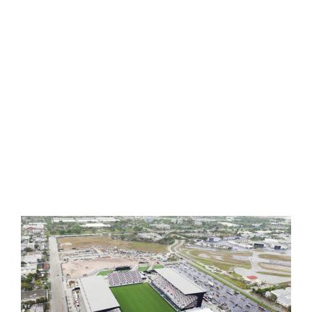
G-MAX TESTING
INFILL REPLENISHMENT
FIELD GROOMING
OUR PORTFOLIO