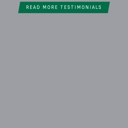
READ MORE TESTIMONIALS