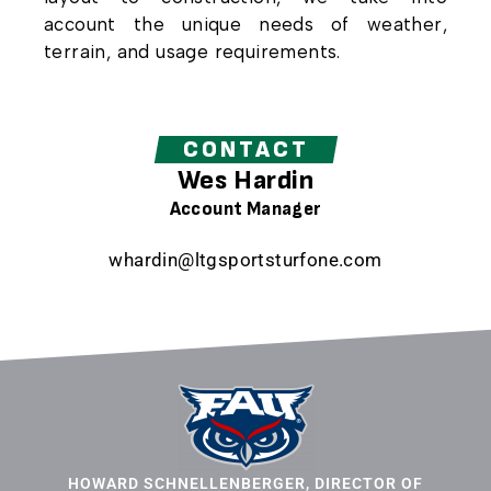
account the unique needs of weather,
terrain, and usage requirements.
CONTACT
Wes Hardin
Account Manager
whardin@ltgsportsturfone.com
HOWARD SCHNELLENBERGER, DIRECTOR OF