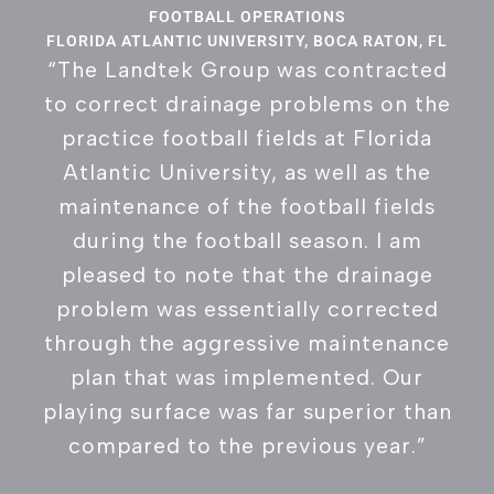
FOOTBALL OPERATIONS
FLORIDA ATLANTIC UNIVERSITY, BOCA RATON, FL
“The Landtek Group was contracted
to correct drainage problems on the
practice football fields at Florida
Atlantic University, as well as the
maintenance of the football fields
during the football season. I am
pleased to note that the drainage
problem was essentially corrected
through the aggressive maintenance
plan that was implemented. Our
playing surface was far superior than
compared to the previous year.”