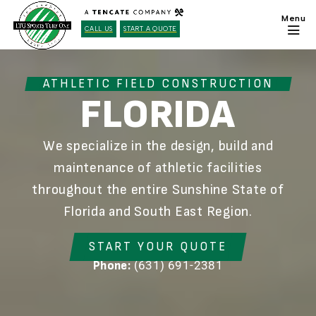
CALL US
START A QUOTE
ATHLETIC FIELD CONSTRUCTION
FLORIDA
We specialize in the design, build and
maintenance of athletic facilities
throughout the entire Sunshine State of
Florida and South East Region.
START YOUR QUOTE
(631) 691-2381
Phone: