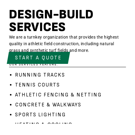
DESIGN-BUILD
SERVICES
We are a turnkey organization that provides the highest
quality in athletic field construction, including natural
grass and synthetic turf fields and more.
START A QUOTE
OUR SERVICES FEATURE:
RUNNING TRACKS
TENNIS COURTS
ATHLETIC FENCING
&
NETTING
CONCRETE & WALKWAYS
SPORTS LIGHTING
HEATING & COOLING
BLEACHERS
&
SCOREBOARDS